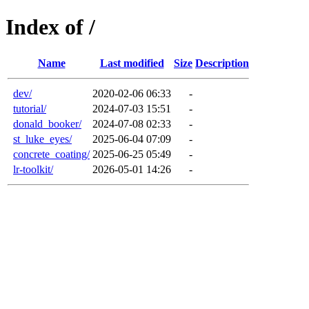
Index of /
Name
Last modified
Size
Description
dev/
2020-02-06 06:33
-
tutorial/
2024-07-03 15:51
-
donald_booker/
2024-07-08 02:33
-
st_luke_eyes/
2025-06-04 07:09
-
concrete_coating/
2025-06-25 05:49
-
lr-toolkit/
2026-05-01 14:26
-