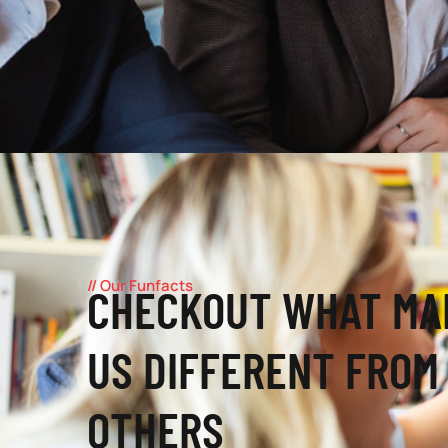
// Our Funfacts
CHECKOUT WHAT MA
US DIFFERENT FROM
OTHERS