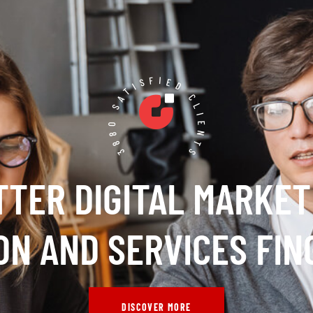
3880 SATISFIED CLIENTS
TTER DIGITAL MARKET
ON AND SERVICES FIN
DISCOVER MORE