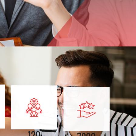
120
7800