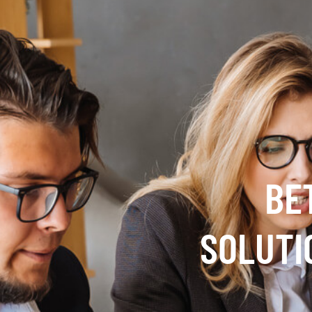
BE
SOLUTI