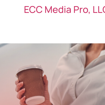
ECC Media Pro, LL
ABOUT