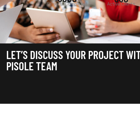
Projects Completed
Active Clients
LET’S DISCUSS YOUR PROJECT WI
PISOLE TEAM