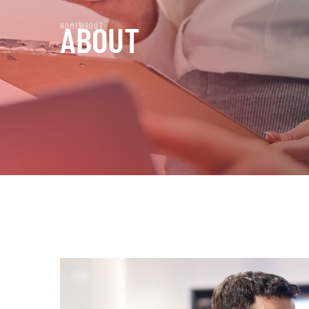
ABOUT
HOME
ABOUT