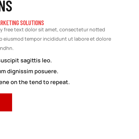
NS
ARKETING SOLUTIONS
y free text dolor sit amet, consectetur notted
 do eiusmod tempor incididunt ut labore et dolore
andhn.
scipit sagittis leo.
um dignissim posuere.
ne on the tend to repeat.