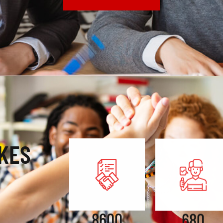
KES
8600
680