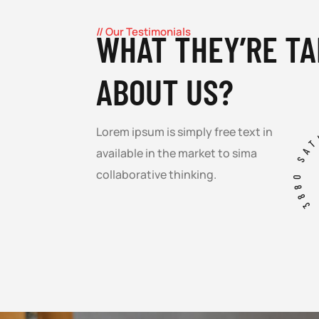
// Our Testimonials
WHAT THEY’RE TA
ABOUT US?
3880 SA
Lorem ipsum is simply free text in
available in the market to sima
collaborative thinking.