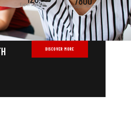
Expert People
Happy Clients
TH
DISCOVER MORE