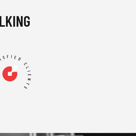
LKING
TISFIED CLIENTS