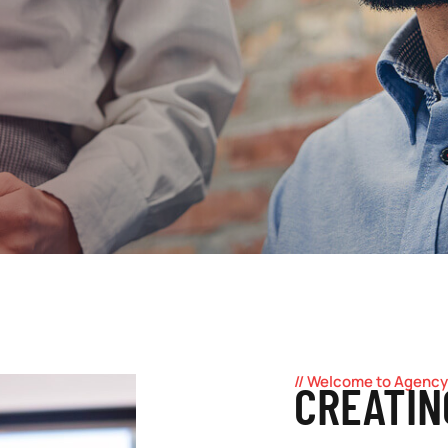
// Welcome to Agency
CREATIN