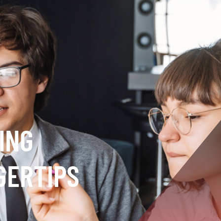
ING
GERTIPS