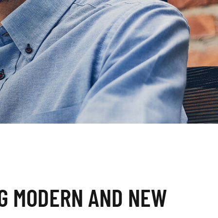
G MODERN AND NEW