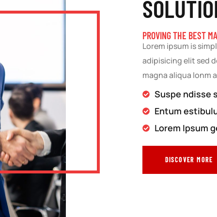
SOLUTIO
PROVING THE BEST M
Lorem ipsum is simpl
adipisicing elit sed
magna aliqua lonm 
Suspe ndisse su
Entum estibul
Lorem Ipsum ge
DISCOVER MORE